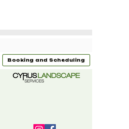
Booking and Scheduling