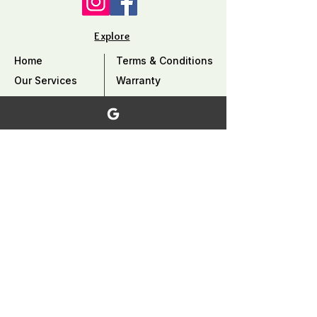
Explore
Home
Terms & Conditions
Our Services
Warranty
Our Work
Privacy Policy
Careers
Why Choose Us?
Contact Us
FAQ
Service Area
Coquitlam, Port Coquitlam, Burnaby, Port
Moody, Pitt Meadows, Maple Ridge ,
Mission, North Vancouver​, West
Vancouver, Vancouver, and surrounding
area,..