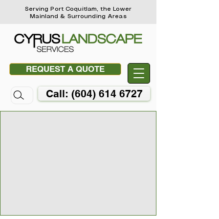
Serving Port Coquitlam, the Lower
Mainland & Surrounding Areas
REQUEST A QUOTE
Call: (604) 614 6727