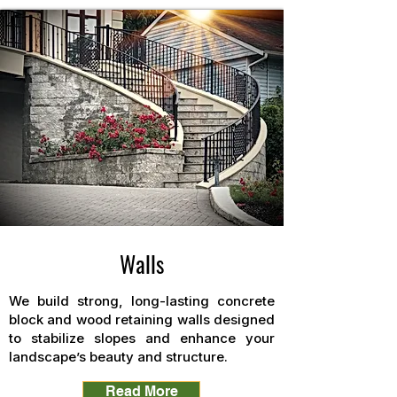
Walls
We build strong, long-lasting concrete
block and wood retaining walls designed
to stabilize slopes and enhance your
landscape’s beauty and structure.
Read More