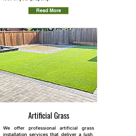
Read More
Artificial Grass
We offer professional artificial grass
installation services that deliver a lush,