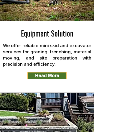
Equipment Solution
We offer reliable mini skid and excavator
services for grading, trenching, material
moving, and site preparation with
precision and efficiency.
Read More