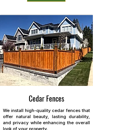
Cedar Fences
We install high-quality cedar fences that
offer natural beauty, lasting durability,
and privacy while enhancing the overall
look of your property.