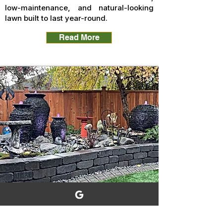
low-maintenance, and natural-looking
lawn built to last year-round.
Read More
Water Feature