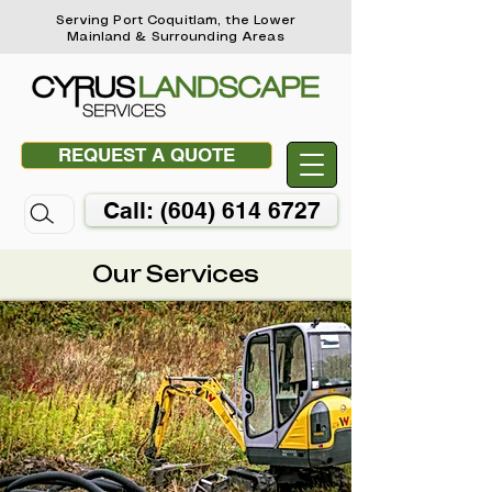
Serving Port Coquitlam, the Lower
Mainland & Surrounding Areas
REQUEST A QUOTE
Call: (604) 614 6727
Our Services