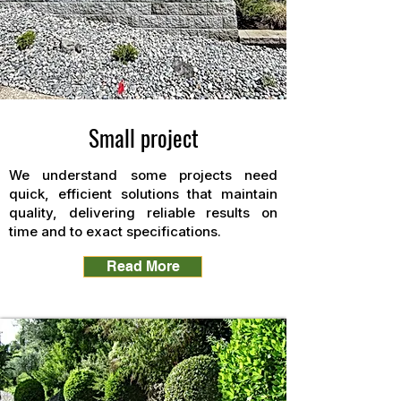
Small project
We understand some projects need
quick, efficient solutions that maintain
quality, delivering reliable results on
time and to exact specifications.
Read More