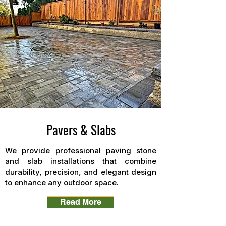
Pavers & Slabs
We provide professional paving stone
and slab installations that combine
durability, precision, and elegant design
to enhance any outdoor space.
Read More