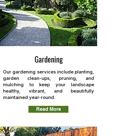
Gardening
Our gardening services include planting,
garden clean-ups, pruning, and
mulching to keep your landscape
healthy, vibrant, and beautifully
maintained year-round.
Read More