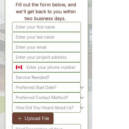
Fill out the form below, and 
we'll get back to you within 
two business days.  
Upload File