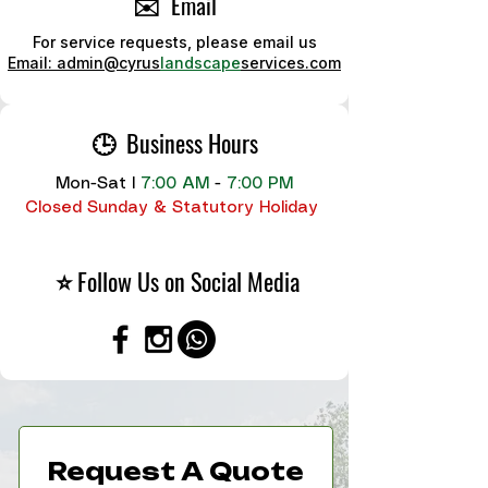
✉️ Email
For service requests, please email us
Email: admin@cyrus
landscape
services.com
🕒 Business Hours
Mon-Sat
I
7:00 AM
-
7:00 PM
Closed Sunday & Statutory Holiday
⭐ Follow Us on Social Media
Request A Quote