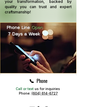
your transformation, backed by
quality you can trust and expert
craftsmanship!
Phone Line
Open
7 Days a Week
📞 Phone
Call or text
us for inquiries
Phone:
(604) 614-6727