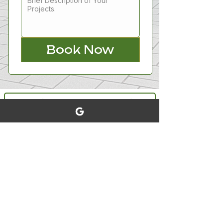
Book Now
Booking and Scheduling