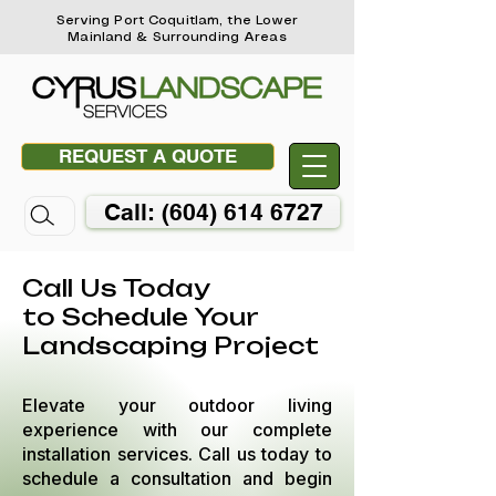
Serving Port Coquitlam, the Lower
Mainland & Surrounding Areas
REQUEST A QUOTE
Call: (604) 614 6727
Call Us Today
to Schedule Your
Landscaping Project
Elevate your outdoor living
experience with our complete
installation services. Call us today to
schedule a consultation and begin