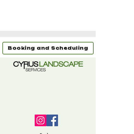
Booking and Scheduling