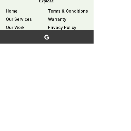
Explore
Home
Terms & Conditions
Our Services
Warranty
Our Work
Privacy Policy
Careers
Why Choose Us?
Contact Us
FAQ
Service Area
Coquitlam, Port Coquitlam, Burnaby, Port
Moody, Pitt Meadows, Maple Ridge ,
Mission, North Vancouver​, West
Vancouver, Vancouver, and surrounding
area,..