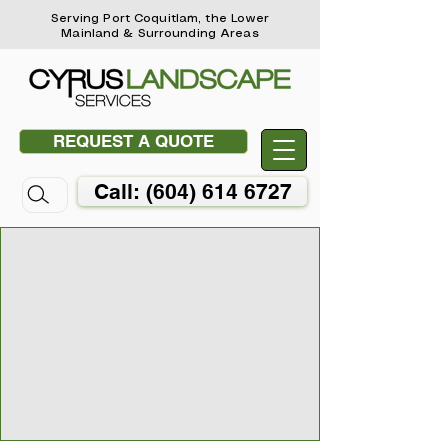
Serving Port Coquitlam, the Lower
Mainland & Surrounding Areas
REQUEST A QUOTE
Call: (604) 614 6727