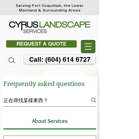
Serving Port Coquitlam, the Lower
Mainland & Surrounding Areas
REQUEST A QUOTE
Call: (604) 614 6727
Frequently asked questions
About Services