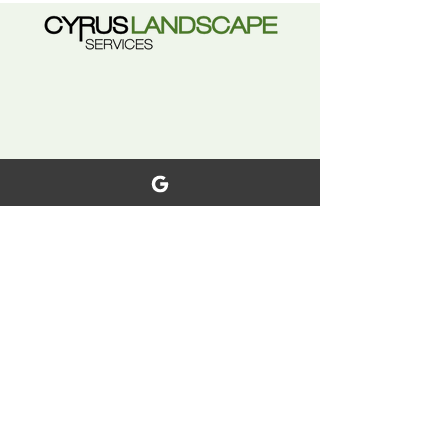
with certain conditions and
exclusions.
Explore
Home
Terms & Conditions
Our Services
Warranty
Our Work
Privacy Policy
Careers
Why Choose Us?
Contact Us
FAQ